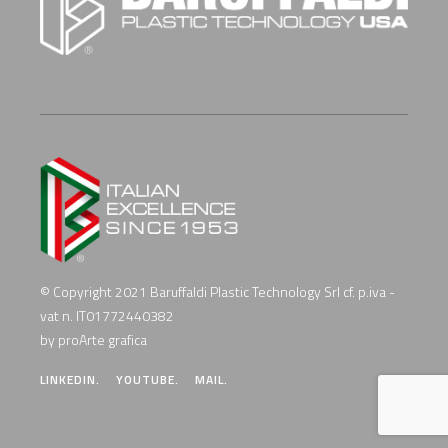
© Copyright 2021 Baruffaldi Plastic Technology Srl cf. p.iva -
vat n. IT01772440382
by proArte grafica
LINKEDIN.
YOUTUBE.
MAIL.