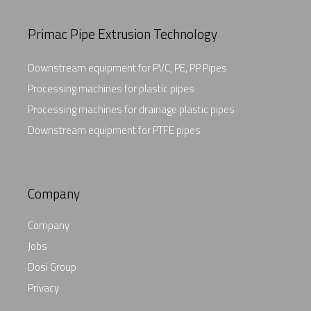
Primac Pipe Extrusion Technology
Downstream equipment for PVC, PE, PP Pipes
Processing machines for plastic pipes
Processing machines for drainage plastic pipes
Downstream equipment for PTFE pipes
Company
Company
Jobs
Dosi Group
Privacy