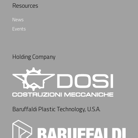
Resources
News
Events
Holding Company
Baruffaldi Plastic Technology, U.S.A.