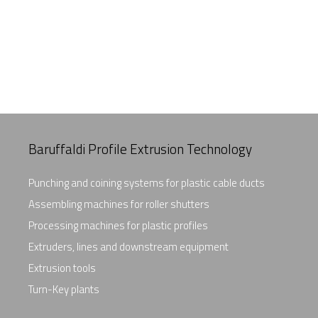
Baruffaldi Profile Extrusion Technology
Punching and coining systems for plastic cable ducts
Assembling machines for roller shutters
Processing machines for plastic profiles
Extruders, lines and downstream equipment
Extrusion tools
Turn-Key plants