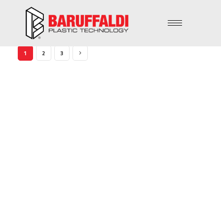
1
2
3