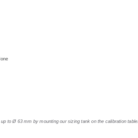
lone
 up to Ø 63 mm by mounting our sizing tank on the calibration table