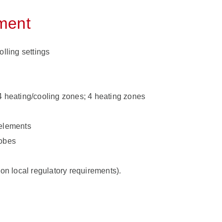
pment
olling settings
4 heating/cooling zones; 4 heating zones
 elements
robes
 on local regulatory requirements).