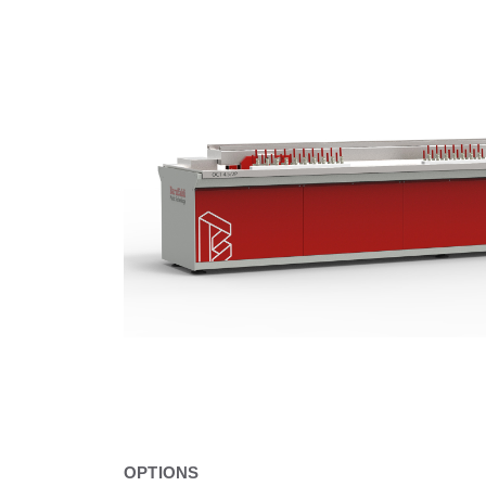
OPTIONS