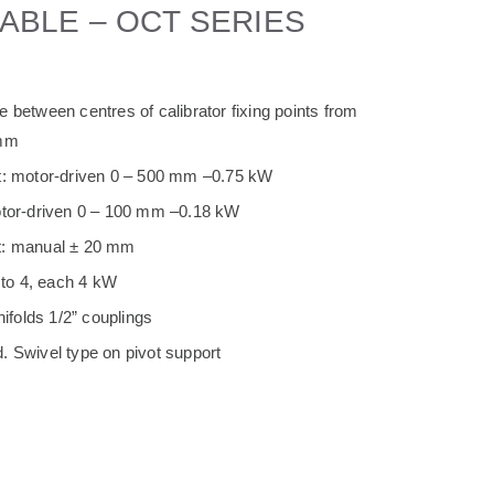
ABLE – OCT SERIES
 between centres of calibrator fixing points from
 mm
t: motor-driven 0 – 500 mm –0.75 kW
otor-driven 0 – 100 mm –0.18 kW
t: manual ± 20 mm
to 4, each 4 kW
folds 1/2” couplings
. Swivel type on pivot support