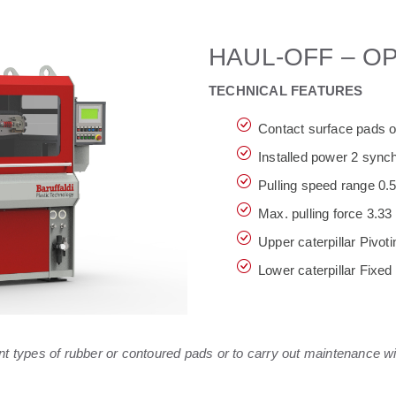
HAUL-OFF – O
TECHNICAL FEATURES
Contact surface pads 
Installed power 2 sync
Pulling speed range 0.5
Max. pulling force 3.3
Upper caterpillar Pivoti
Lower caterpillar Fixed
ent types of rubber or contoured pads or to carry out maintenance w