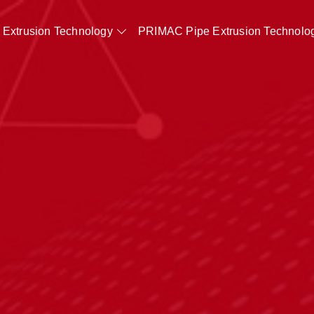
Extrusion Technology
PRIMAC Pipe Extrusion Technolo