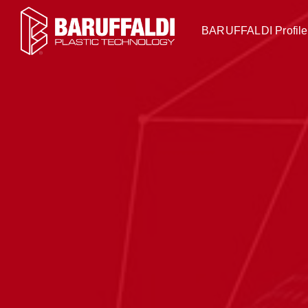
BARUFFALDI Profile 