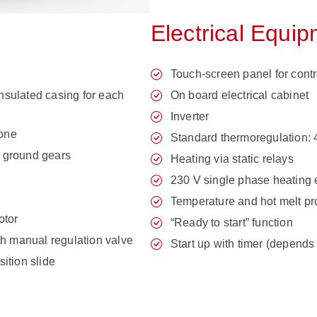
Electrical Equi
Touch-screen panel for contr
insulated casing for each
On board electrical cabinet
Inverter
zone
Standard thermoregulation: 
 ground gears
Heating via static relays
230 V single phase heating
Temperature and hot melt p
otor
“Ready to start” function
th manual regulation valve
Start up with timer (depends
ition slide