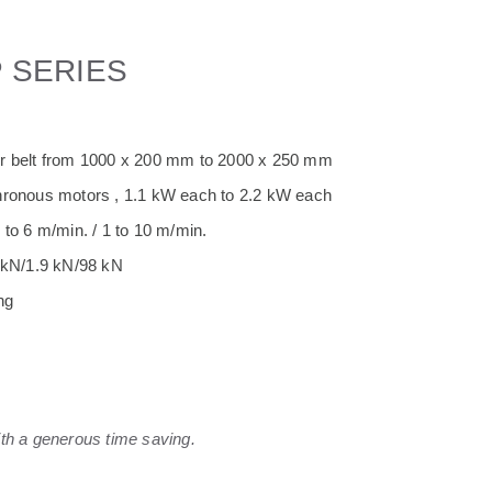
P SERIES
or belt from 1000 x 200 mm to 2000 x 250 mm
hronous motors , 1.1 kW each to 2.2 kW each
 to 6 m/min. / 1 to 10 m/min.
3 kN/1.9 kN/98 kN
ng
ith a generous time saving.