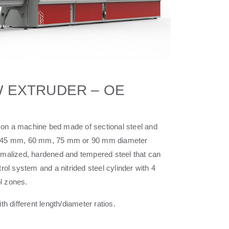
 EXTRUDER – OE
on a machine bed made of sectional steel and
ith a 45 mm, 60 mm, 75 mm or 90 mm diameter
rmalized, hardened and tempered steel that can
trol system and a nitrided steel cylinder with 4
l zones.
th different length/diameter ratios.