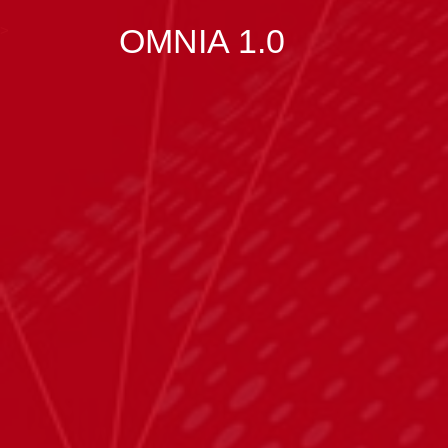
>
OMNIA 1.0