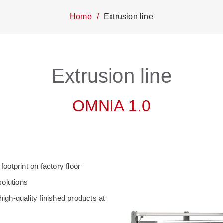
Home
Extrusion line
Extrusion line
OMNIA 1.0
otprint on factory floor
solutions
high-quality finished products at