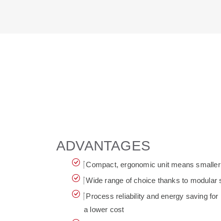
ADVANTAGES
Compact, ergonomic unit means smaller fo
Wide range of choice thanks to modular 
Process reliability and energy saving for 
a lower cost