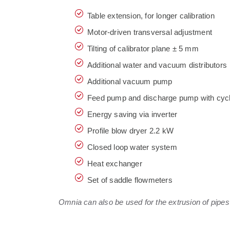
Table extension, for longer calibration
Motor-driven transversal adjustment
Tilting of calibrator plane ± 5 mm
Additional water and vacuum distributors
Additional vacuum pump
Feed pump and discharge pump with cyc
Energy saving via inverter
Profile blow dryer 2.2 kW
Closed loop water system
Heat exchanger
Set of saddle flowmeters
Omnia can also be used for the extrusion of pipes