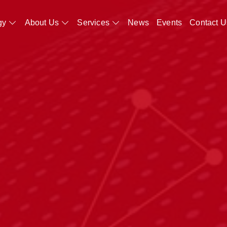
gy
About Us
Services
News
Events
Contact U