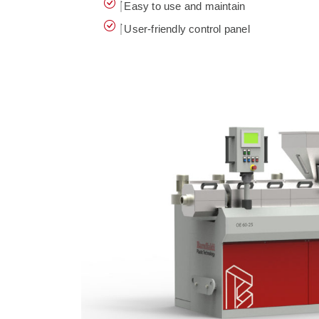
Easy to use and maintain
User-friendly control panel