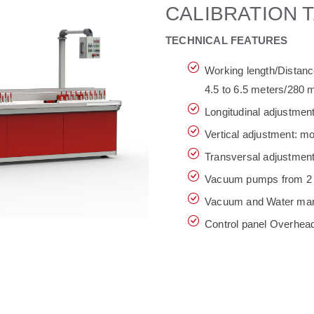
CALIBRATION T
TECHNICAL FEATURES
Working length/Distance
4.5 to 6.5 meters/280
Longitudinal adjustmen
Vertical adjustment: m
Transversal adjustmen
Vacuum pumps from 2 
Vacuum and Water mani
Control panel Overhead