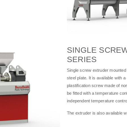
SINGLE SCREW
SERIES
Single screw extruder mounted 
steel plate. It is available w
plastification screw made of no
be fitted with a temperature con
independent temperature contro
The extruder is also available wi