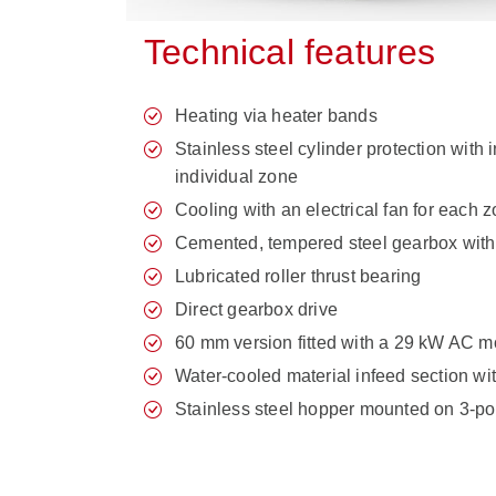
Technical features
Heating via heater bands
Stainless steel cylinder protection with 
individual zone
Cooling with an electrical fan for each 
Cemented, tempered steel gearbox with
Lubricated roller thrust bearing
Direct gearbox drive
60 mm version fitted with a 29 kW AC m
Water-cooled material infeed section wi
Stainless steel hopper mounted on 3-pos