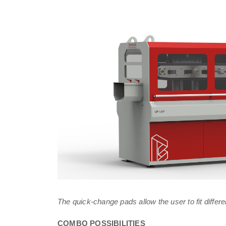
The quick-change pads allow the user to fit differ
COMBO POSSIBILITIES