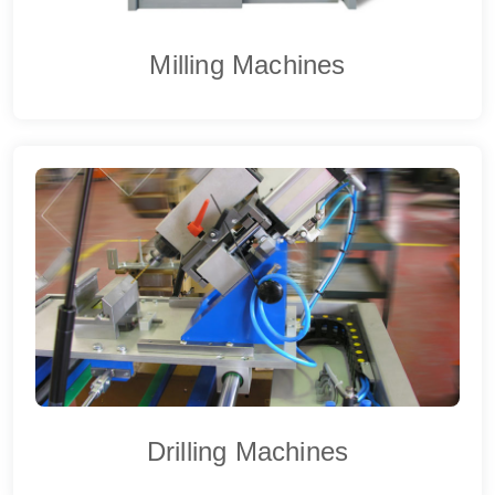
Milling Machines
Drilling Machines