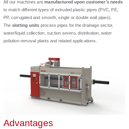
All our machines are
manufactured upon customer’s needs
to match different types of extruded plastic pipes (PVC, PE,
PP, corrugated and smooth, single or double wall pipes).
The
slotting units
process pipes for the drainage sector,
water/liquid collection, suction severo, distribution, water
pollution removal plants and related applications.
Advantages