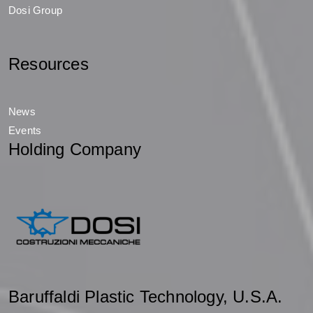
Dosi Group
Resources
News
Events
Holding Company
Baruffaldi Plastic Technology, U.S.A.