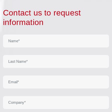
Contact us to request
information