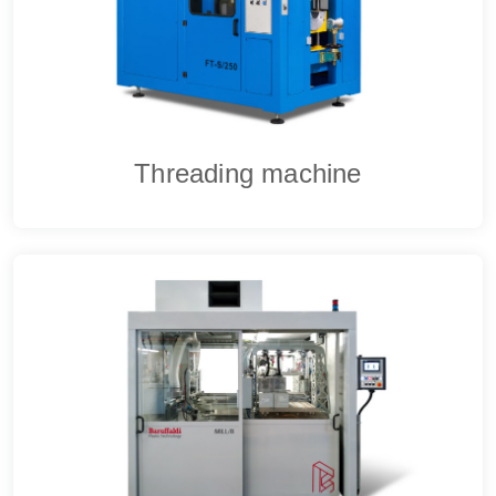
Threading machine