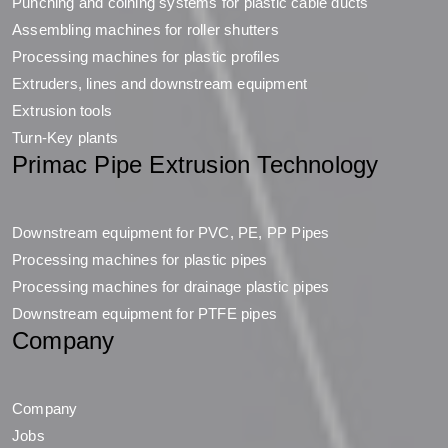
Punching and coining systems for plastic cable ducts
Assembling machines for roller shutters
Processing machines for plastic profiles
Extruders, lines and downstream equipment
Extrusion tools
Turn-Key plants
Primac Pipe Extrusion Technology
Downstream equipment for PVC, PE, PP Pipes
Processing machines for plastic pipes
Processing machines for drainage plastic pipes
Downstream equipment for PTFE pipes
Company
Company
Jobs