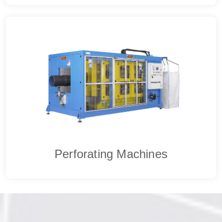
Perforating Machines