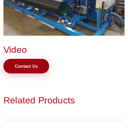
Video
Contact Us
Related Products