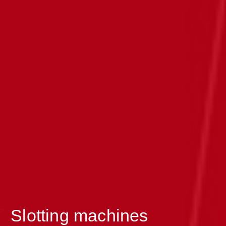
>
Slotting machines