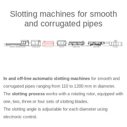
Slotting machines for smooth
and corrugated pipes
In and off-line automatic slotting machines
for smooth and
corrugated pipes ranging from 110 to 1200 mm in diameter.
The
slotting process
works with a rotating rotor, equipped with
one, two, three or four sets of slotting blades.
The slotting angle is adjustable for each diameter using
electronic control.