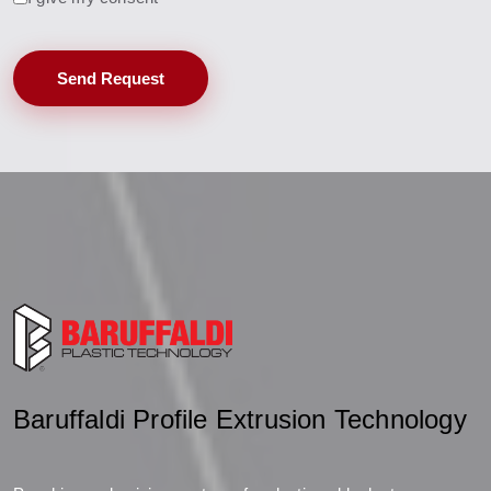
Send Request
Baruffaldi Profile Extrusion Technology