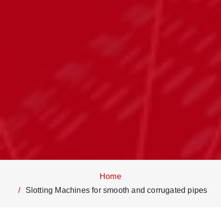
Home
Slotting Machines for smooth and corrugated pipes