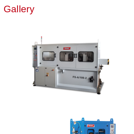
Gallery