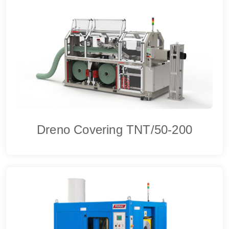
Dreno Covering TNT/50-200