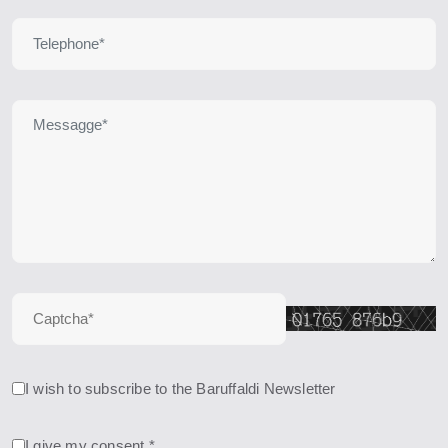
I wish to subscribe to the Baruffaldi Newsletter
I give my consent *