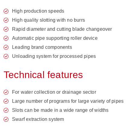
High production speeds
High quality slotting with no burrs
Rapid diameter and cutting blade changeover
Automatic pipe supporting roller device
Leading brand components
Unloading system for processed pipes
Technical features
For water collection or drainage sector
Large number of programs for large variety of pipes
Slots can be made in a wide range of widths
Swarf extraction system