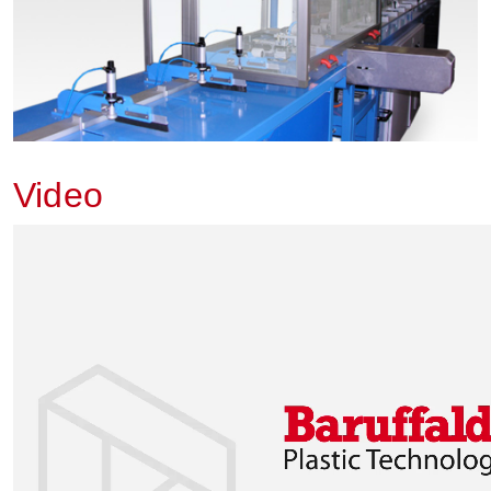
Video