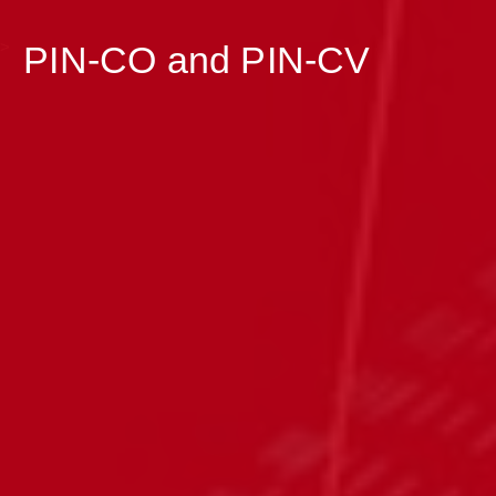
>
PIN-CO and PIN-CV