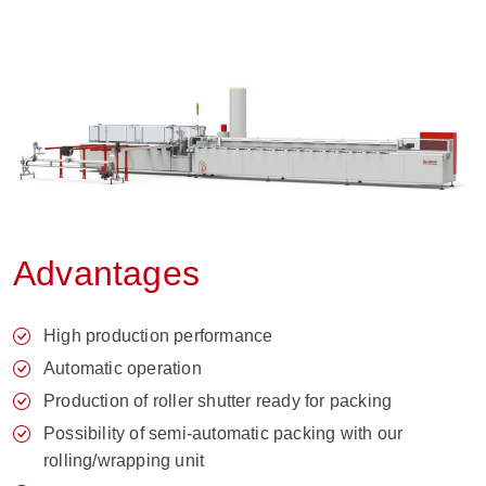
Advantages
High production performance
Automatic operation
Production of roller shutter ready for packing
Possibility of semi-automatic packing with our
rolling/wrapping unit