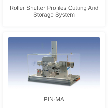
Roller Shutter Profiles Cutting And
Storage System
PIN-MA