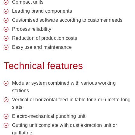
Compact units
Leading brand components
Customised software according to customer needs
Process reliability
Reduction of production costs
Easy use and maintenance
Technical features
Modular system combined with various working
stations
Vertical or horizontal feed-in table for 3 or 6 metre long
slats
Electro-mechanical punching unit
Cutting unit complete with dust extraction unit or
guillotine