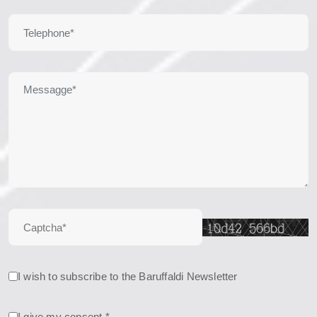
I wish to subscribe to the Baruffaldi Newsletter
I give my consent *