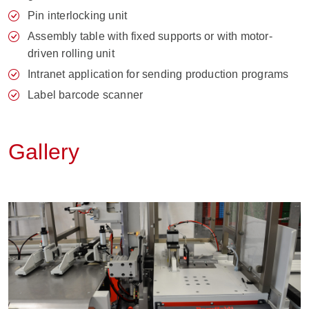
Pin interlocking unit
Assembly table with fixed supports or with motor-
driven rolling unit
Intranet application for sending production programs
Label barcode scanner
Gallery