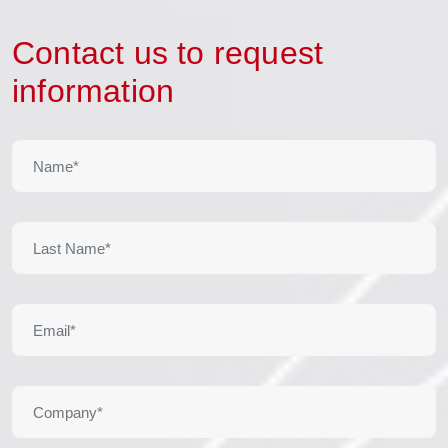
Contact us to request
information