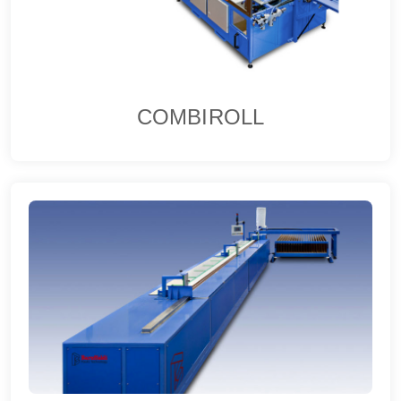
COMBIROLL