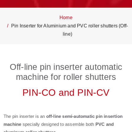
Home
Pin Inserter for Aluminium and PVC roller shutters (Off-
line)
Off-line pin inserter automatic
machine for roller shutters
PIN-CO and PIN-CV
The pin inserter is an
off-line semi-automatic pin insertion
machine
specially designed to assemble both
PVC and