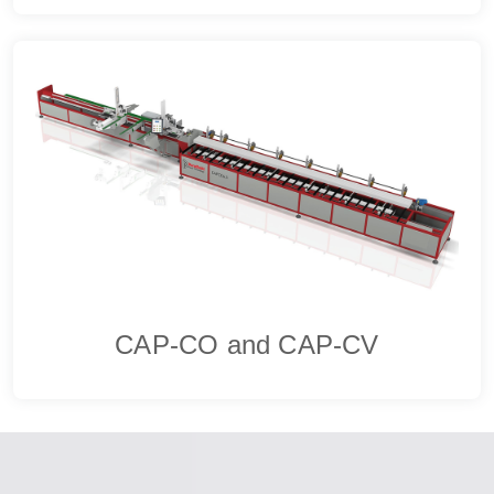
CAP-CO and CAP-CV