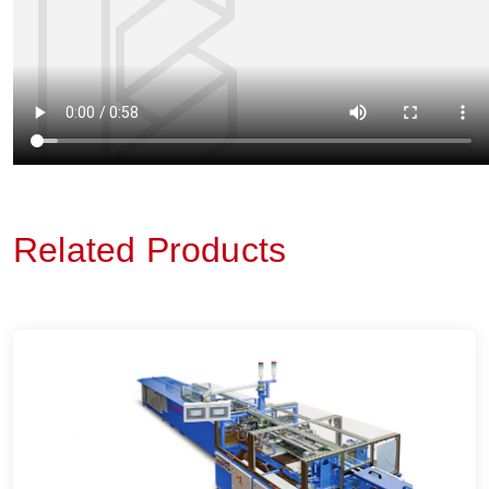
Related Products