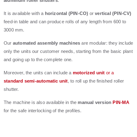
aluminum roller shutters
.
It is available with a
horizontal (PIN-CO)
or
vertical (PIN-CV)
feed-in table and can produce rolls of any length from 600 to
3000 mm.
Our
automated assembly machines
are modular: they include
only the units our customer needs, starting from the basic plant
and going up to the complete one.
Moreover, the units can include a
motorized unit
or a
standard semi-automatic unit
, to roll up the finished roller
shutter.
The machine is also available in the
manual version
PIN-MA
for the safe interlocking of the profiles.