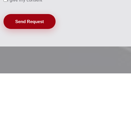
Send Request
Baruffaldi Profile Extrusion Technology