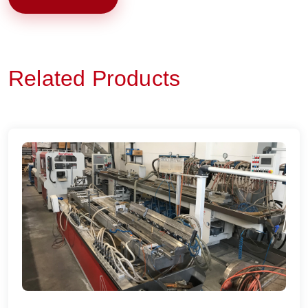
Related Products