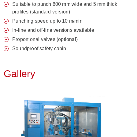
Suitable to punch 600 mm wide and 5 mm thick
profiles (standard version)
Punching speed up to 10 m/min
In-line and off-line versions available
Proportional valves (optional)
Soundproof safety cabin
Gallery