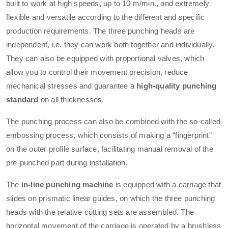
built to work at high speeds, up to 10 m/min., and extremely
flexible and versatile according to the different and specific
production requirements. The three punching heads are
independent, i.e. they can work both together and individually.
They can also be equipped with proportional valves, which
allow you to control their movement precision, reduce
mechanical stresses and guarantee a
high-quality punching
standard
on all thicknesses.
The punching process can also be combined with the so-called
embossing process, which consists of making a “fingerprint”
on the outer profile surface, facilitating manual removal of the
pre-punched part during installation.
The
in-line punching machine
is equipped with a carriage that
slides on prismatic linear guides, on which the three punching
heads with the relative cutting sets are assembled. The
horizontal movement of the carriage is operated by a brushless