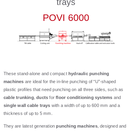
trays
POVI 6000
These stand-alone and compact
hydraulic punching
machines
are ideal for the in-line punching of “U”-shaped
plastic profiles that need punching on all three sides, such as
cable
trunking
,
ducts
for
floor conditioning systems
and
single wall cable trays
with a width of up to 600 mm and a
thickness of up to 5 mm.
They are latest generation
punching machines
, designed and