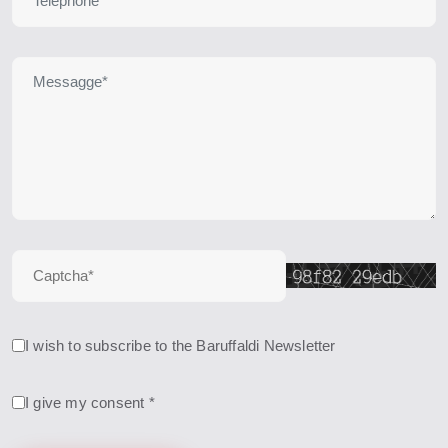
I wish to subscribe to the Baruffaldi Newsletter
I give my consent *