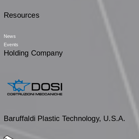
Resources
News
Events
Holding Company
Baruffaldi Plastic Technology, U.S.A.