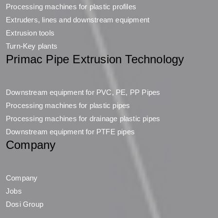
Processing machines for plastic profiles
Extruders, lines and downstream equipment
Extrusion tools
Turn-Key plants
Primac Pipe Extrusion Technology
Downstream equipment for PVC, PE, PP Pipes
Processing machines for plastic pipes
Processing machines for drainage plastic pipes
Downstream equipment for PTFE pipes
Company
Company
Jobs
Dosi Group