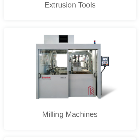
Extrusion Tools
Milling Machines