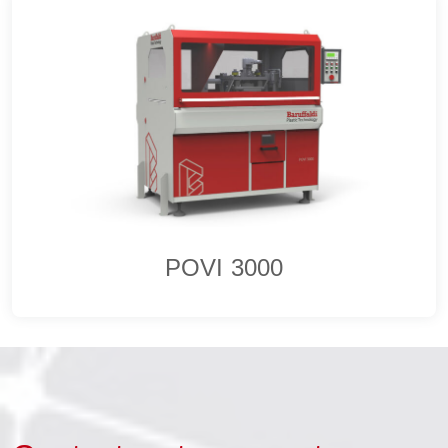
POVI 3000