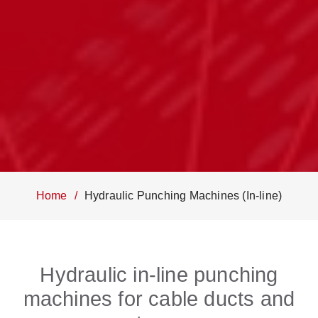
Home
Hydraulic Punching Machines (In-line)
Hydraulic in-line punching
machines for cable ducts and