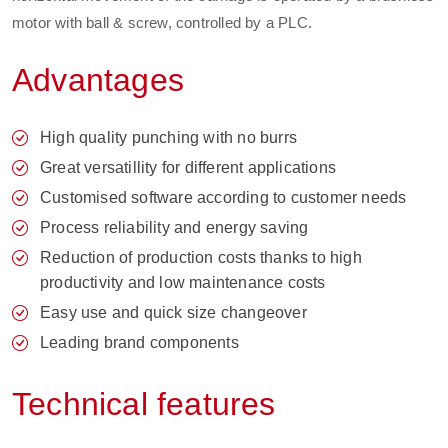
motor with ball & screw, controlled by a PLC.
Advantages
High quality punching with no burrs
Great versatillity for different applications
Customised software according to customer needs
Process reliability and energy saving
Reduction of production costs thanks to high
productivity and low maintenance costs
Easy use and quick size changeover
Leading brand components
Technical features