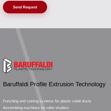
Send Request
Baruffaldi Profile Extrusion Technology
Punching and coining systems for plastic cable ducts
Assembling machines for roller shutters