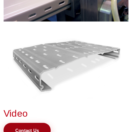
Video
Contact Us