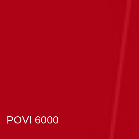
>
POVI 6000