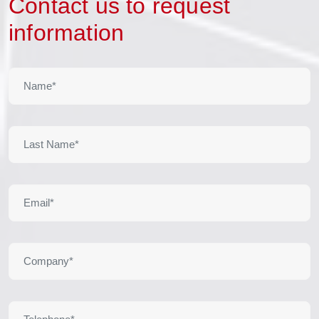
Contact us to request
information