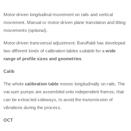
Motor-driven longitudinal movement on rails and vertical
movement. Manual or motor-driven plane translation and tilting
movements (optional).
Motor-driven transversal adjustment. Baruffaldi has developed
two different kinds of calibration tables suitable for a
wide
range of profile sizes and geometries
.
Calib
The whole
calibration table
moves longitudinally on rails. The
vacuum pumps are assembled onto independent frames, that
can be extracted sideways, to avoid the transmission of
vibrations during the process.
OCT