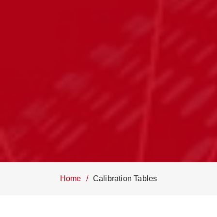
Home
Calibration Tables