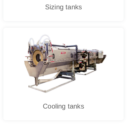
Sizing tanks
Cooling tanks