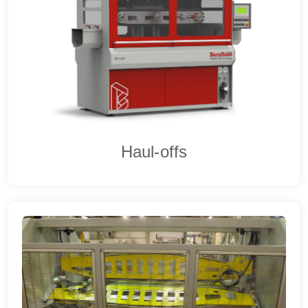
Haul-offs