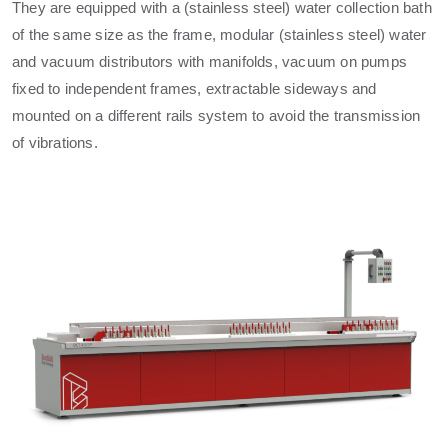
They are equipped with a (stainless steel) water collection bath
of the same size as the frame, modular (stainless steel) water
and vacuum distributors with manifolds, vacuum on pumps
fixed to independent frames, extractable sideways and
mounted on a different rails system to avoid the transmission
of vibrations.