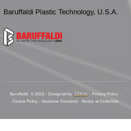
Baruffaldi Plastic Technology, U.S.A.
Baruffaldi
.
© 2026 - Designed by
-
Privacy Policy
-
Cookie Policy
-
Gestione Consensi
-
Notice at Collection