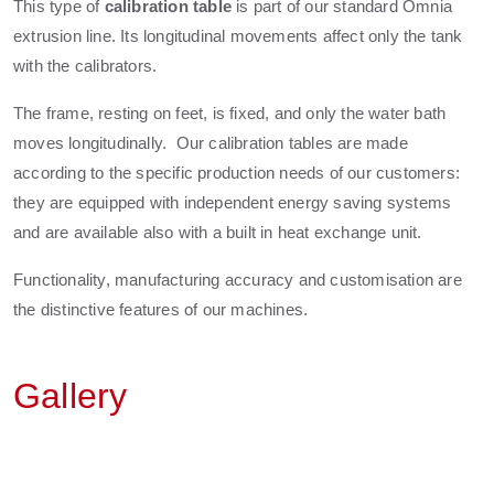
This type of
calibration table
is part of our standard Omnia
extrusion line. Its longitudinal movements affect only the tank
with the calibrators.
The frame, resting on feet, is fixed, and only the water bath
moves longitudinally. Our calibration tables are made
according to the specific production needs of our customers:
they are equipped with independent energy saving systems
and are available also with a built in heat exchange unit.
Functionality, manufacturing accuracy and customisation are
the distinctive features of our machines.
Gallery