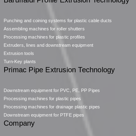
Punching and coining systems for plastic cable ducts
Assembling machines for roller shutters
Processing machines for plastic profiles
Extruders, lines and downstream equipment
Extrusion tools
Turn-Key plants
Primac Pipe Extrusion Technology
Downstream equipment for PVC, PE, PP Pipes
Processing machines for plastic pipes
Processing machines for drainage plastic pipes
Downstream equipment for PTFE pipes
Company