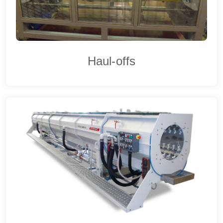
Haul-offs