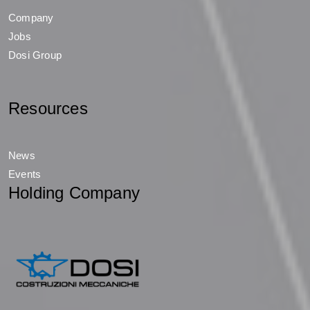
Company
Jobs
Dosi Group
Resources
News
Events
Holding Company