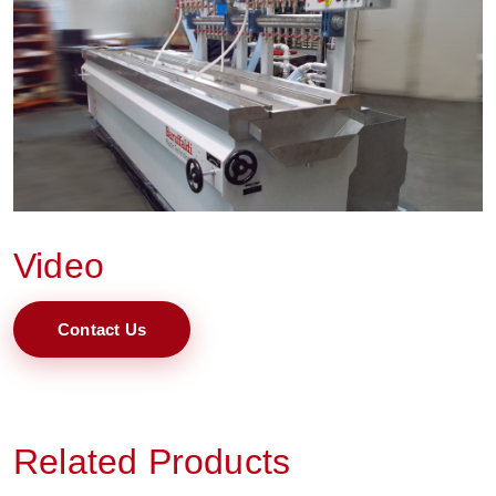
Video
Contact Us
Related Products