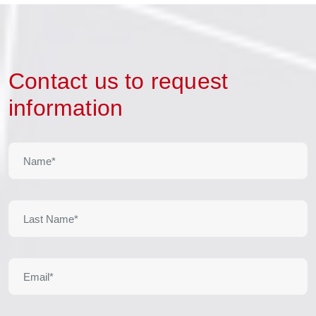
Contact us to request
information