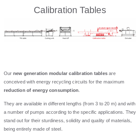
Calibration Tables
Our
new generation modular calibration tables
are
conceived with energy recycling circuits for the maximum
reduction of energy consumption
.
They are available in different lengths (from 3 to 20 m) and with
a number of pumps according to the specific applications. They
stand out for their sturdiness, solidity and quality of materials,
being entirely made of steel.