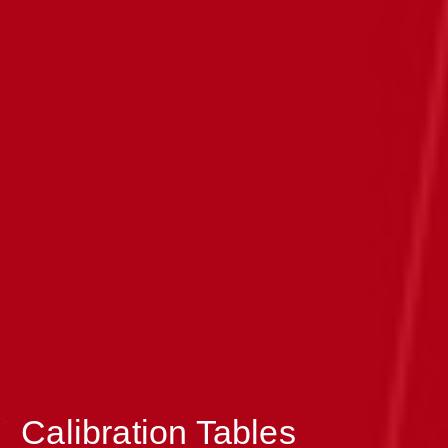
>
Calibration Tables