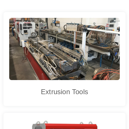
Extrusion Tools