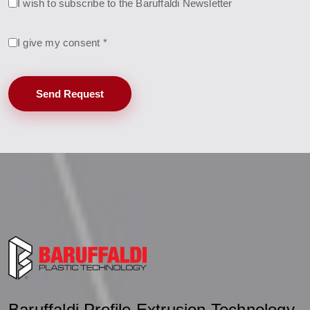
I wish to subscribe to the Baruffaldi Newsletter
I give my consent *
Send Request
Baruffaldi Profile Extrusion Technology