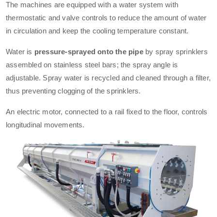
The machines are equipped with a water system with
thermostatic and valve controls to reduce the amount of water
in circulation and keep the cooling temperature constant.
Water is
pressure-sprayed onto the pipe
by spray sprinklers
assembled on stainless steel bars; the spray angle is
adjustable. Spray water is recycled and cleaned through a filter,
thus preventing clogging of the sprinklers.
An electric motor, connected to a rail fixed to the floor, controls
longitudinal movements.