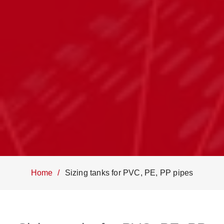
Home
Sizing tanks for PVC, PE, PP pipes