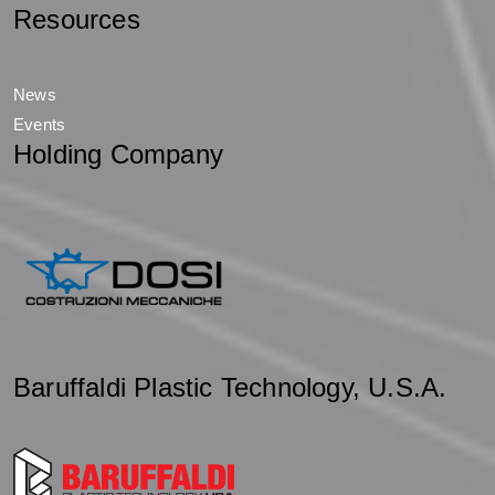
Resources
News
Events
Holding Company
Baruffaldi Plastic Technology, U.S.A.