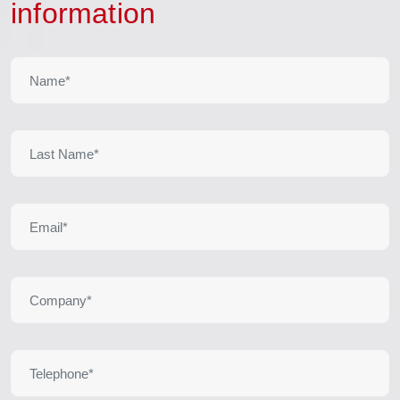
information