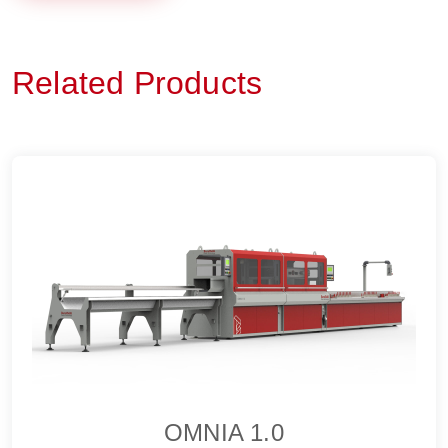
Related Products
OMNIA 1.0