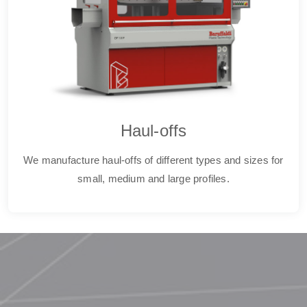
Haul-offs
We manufacture haul-offs of different types and sizes for
small, medium and large profiles.