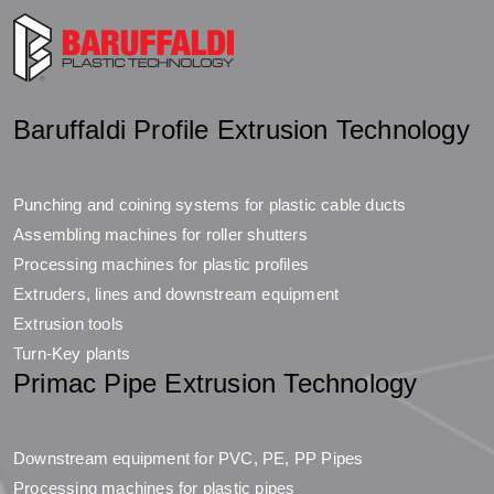
Baruffaldi Profile Extrusion Technology
Punching and coining systems for plastic cable ducts
Assembling machines for roller shutters
Processing machines for plastic profiles
Extruders, lines and downstream equipment
Extrusion tools
Turn-Key plants
Primac Pipe Extrusion Technology
Downstream equipment for PVC, PE, PP Pipes
Processing machines for plastic pipes