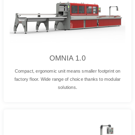
OMNIA 1.0
Compact, ergonomic unit means smaller footprint on
factory floor. Wide range of choice thanks to modular
solutions.