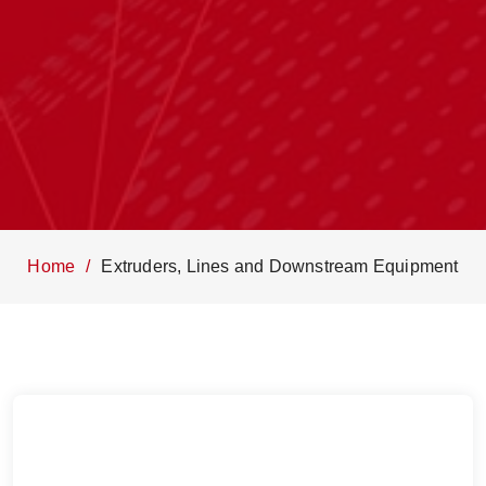
Home
Extruders, Lines and Downstream Equipment