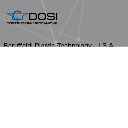
Baruffaldi Plastic Technology, U.S.A.
Baruffaldi
.
© 2026 - Designed by
-
Privacy Policy
-