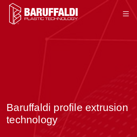
Baruffaldi profile extrusion
>
technology