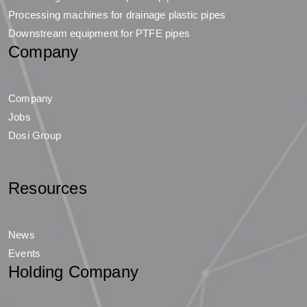
Processing machines for drainage plastic pipes
Downstream equipment for PTFE pipes
Company
Company
Jobs
Dosi Group
Resources
News
Events
Holding Company