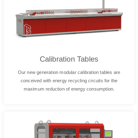
Calibration Tables
Our new generation modular calibration tables are
conceived with energy recycling circuits for the
maximum reduction of energy consumption.