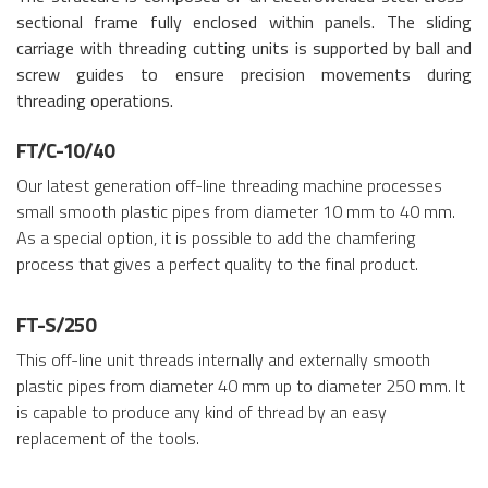
sectional frame fully enclosed within panels. The sliding
carriage with threading cutting units is supported by ball and
screw guides to ensure precision movements during
threading operations.
FT/C-10/40
Our latest generation off-line threading machine processes
small smooth plastic pipes from diameter 10 mm to 40 mm.
As a special option, it is possible to add the chamfering
process that gives a perfect quality to the final product.
FT-S/250
This off-line unit threads internally and externally smooth
plastic pipes from diameter 40 mm up to diameter 250 mm. It
is capable to produce any kind of thread by an easy
replacement of the tools.