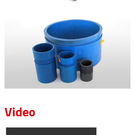
Video