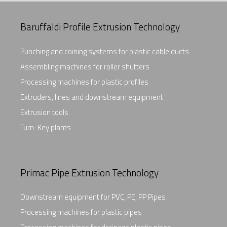
Baruffaldi Profile Extrusion Technology
Punching and coining systems for plastic cable ducts
Assembling machines for roller shutters
Processing machines for plastic profiles
Extruders, lines and downstream equipment
Extrusion tools
Turn-Key plants
Primac Pipe Extrusion Technology
Downstream equipment for PVC, PE, PP Pipes
Processing machines for plastic pipes