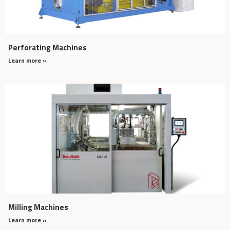
Perforating Machines
Learn more »
Milling Machines
Learn more »