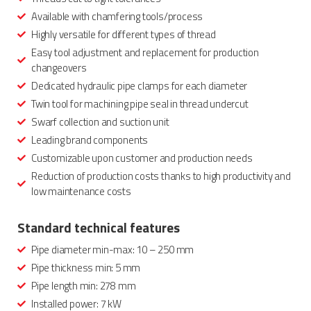
Available with chamfering tools/process
Highly versatile for different types of thread
Easy tool adjustment and replacement for production
changeovers
Dedicated hydraulic pipe clamps for each diameter
Twin tool for machining pipe seal in thread undercut
Swarf collection and suction unit
Leading brand components
Customizable upon customer and production needs
Reduction of production costs thanks to high productivity and
low maintenance costs
Standard technical features
Pipe diameter min-max: 10 – 250 mm
Pipe thickness min: 5 mm
Pipe length min: 278 mm
Installed power: 7 kW