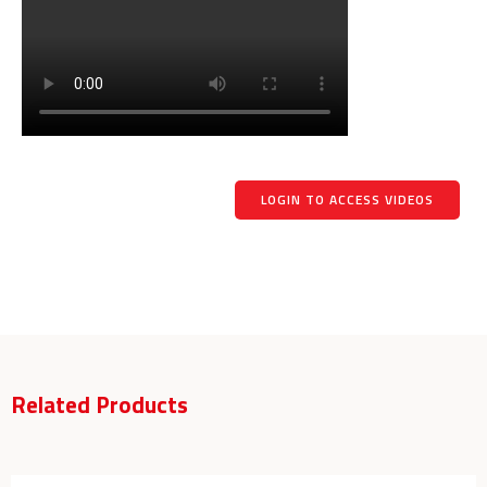
LOGIN TO ACCESS VIDEOS
Related Products