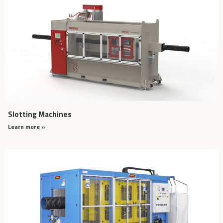
Slotting Machines
Learn more »