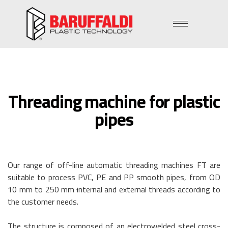
Threading machine for plastic
pipes
Our range of off-line automatic threading machines FT are
suitable to process PVC, PE and PP smooth pipes, from OD
10 mm to 250 mm
i
nternal and external threads according to
the customer needs.
The structure is composed of an electrowelded steel cross-