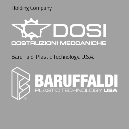
Holding Company
Baruffaldi Plastic Technology, U.S.A.