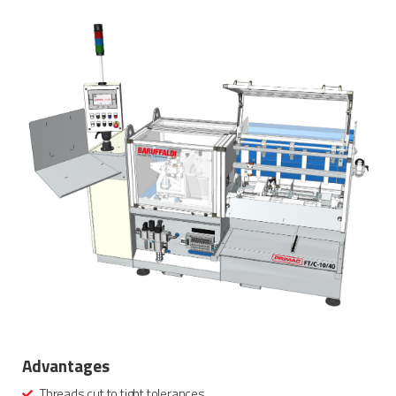
Advantages
Threads cut to tight tolerances