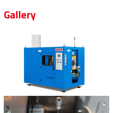
Gallery