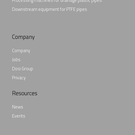
Processing machines for drainage plastic pipes
Downstream equipment for PTFE pipes
Company
Company
Jobs
Dosi Group
Privacy
Resources
News
Events