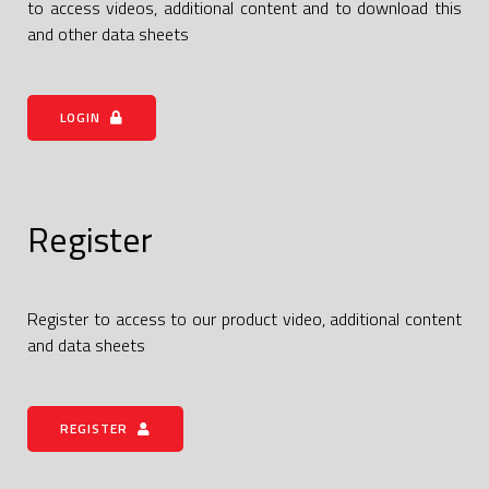
to access videos, additional content and to download this
and other data sheets
LOGIN
Register
Register to access to our product video, additional content
and data sheets
REGISTER