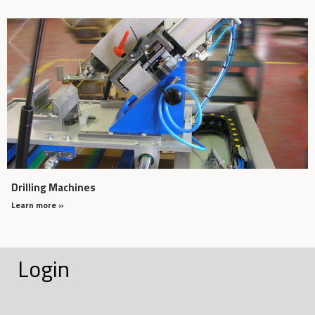
Drilling Machines
Learn more »
Login