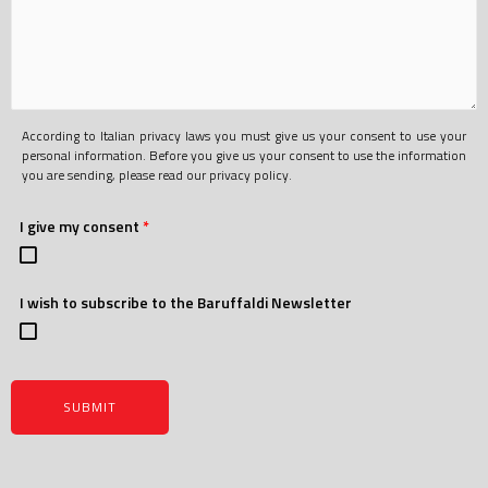
According to Italian privacy laws you must give us your consent to use your
personal information. Before you give us your consent to use the information
you are sending, please read our privacy policy.
I give my consent
*
I wish to subscribe to the Baruffaldi Newsletter
SUBMIT