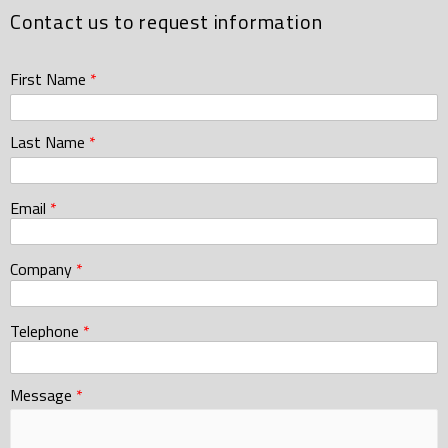
Contact us to request information
First Name
*
Last Name
*
Email
*
Company
*
Telephone
*
Message
*