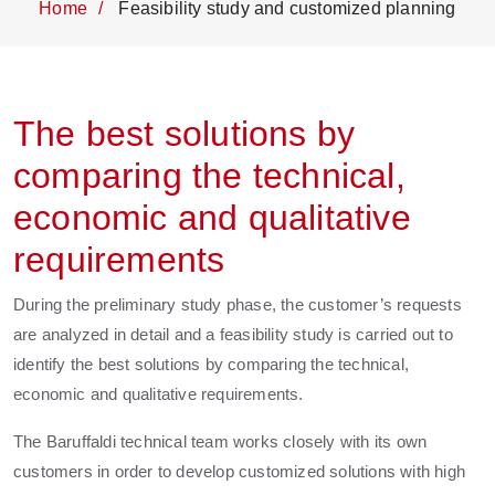
Home
Feasibility study and customized planning
The best solutions by
comparing the technical,
economic and qualitative
requirements
During the preliminary study phase, the customer’s requests
are analyzed in detail and a feasibility study is carried out to
identify the best solutions by comparing the technical,
economic and qualitative requirements.
The Baruffaldi technical team works closely with its own
customers in order to develop customized solutions with high