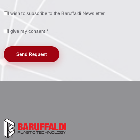
I wish to subscribe to the Baruffaldi Newsletter
I give my consent *
Send Request