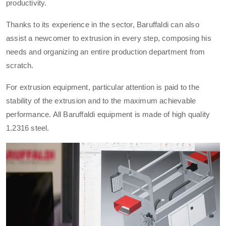
productivity.
Thanks to its experience in the sector, Baruffaldi can also
assist a newcomer to extrusion in every step, composing his
needs and organizing an entire production department from
scratch.
For extrusion equipment, particular attention is paid to the
stability of the extrusion and to the maximum achievable
performance. All Baruffaldi equipment is made of high quality
1.2316 steel.