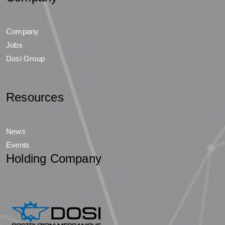
Company
Jobs
Dosi Group
Resources
News
Events
Holding Company