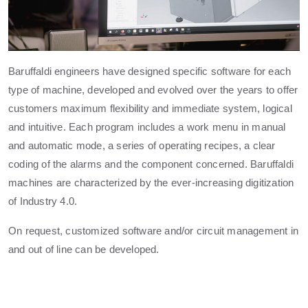
Baruffaldi engineers have designed specific software for each
type of machine, developed and evolved over the years to offer
customers maximum flexibility and immediate system, logical
and intuitive. Each program includes a work menu in manual
and automatic mode, a series of operating recipes, a clear
coding of the alarms and the component concerned. Baruffaldi
machines are characterized by the ever-increasing digitization
of Industry 4.0.
On request, customized software and/or circuit management in
and out of line can be developed.