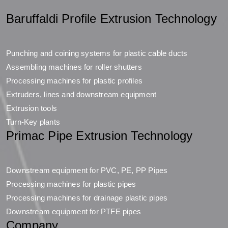
Baruffaldi Profile Extrusion Technology
Punching and coining systems for plastic cable ducts
Assembling machines for roller shutters
Processing machines for plastic profiles
Extruders, lines and downstream equipment
Extrusion tools
Turn-Key plants
Primac Pipe Extrusion Technology
Downstream equipment for PVC, PE, PP Pipes
Processing machines for plastic pipes
Processing machines for drainage plastic pipes
Downstream equipment for PTFE pipes
Company