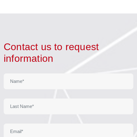
Contact us to request
information