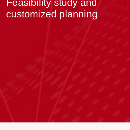
Feasibility study and
>
customized planning