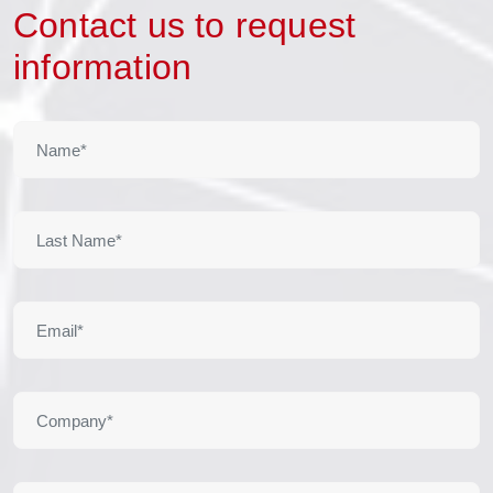
Contact us to request
information