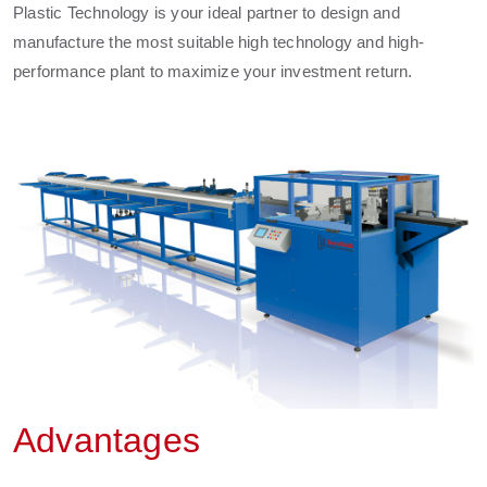
Plastic Technology is your ideal partner to design and
manufacture the most suitable high technology and high-
performance plant to maximize your investment return.
Advantages