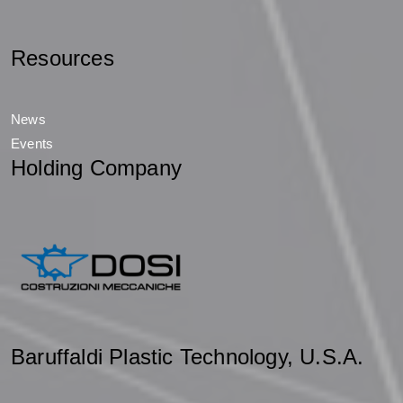
Resources
News
Events
Holding Company
Baruffaldi Plastic Technology, U.S.A.