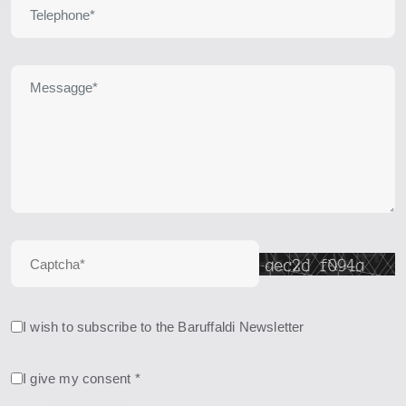
I wish to subscribe to the Baruffaldi Newsletter
I give my consent *