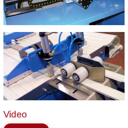
Video