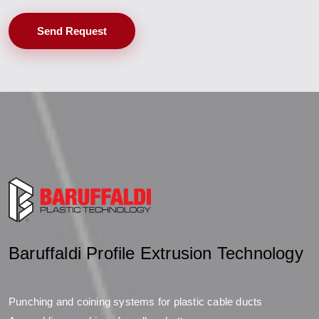
Send Request
Baruffaldi Profile Extrusion Technology
Punching and coining systems for plastic cable ducts