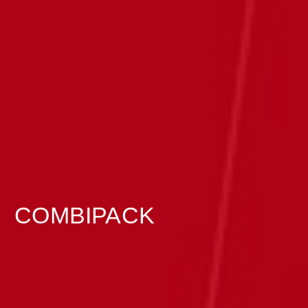
>
COMBIPACK