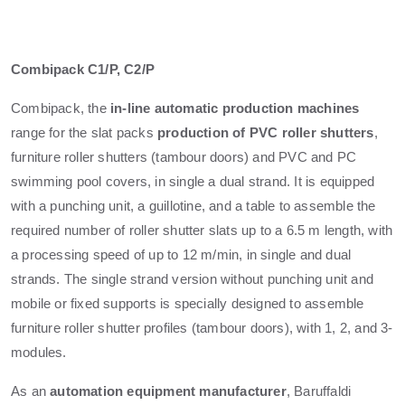
Combipack C1/P, C2/P
Combipack, the
in-line automatic production machines
range for the slat packs
production of PVC roller shutters
,
furniture roller shutters (tambour doors) and PVC and PC
swimming pool covers, in single a dual strand. It is equipped
with a punching unit, a guillotine, and a table to assemble the
required number of roller shutter slats up to a 6.5 m length, with
a processing speed of up to 12 m/min, in single and dual
strands. The single strand version without punching unit and
mobile or fixed supports is specially designed to assemble
furniture roller shutter profiles (tambour doors), with 1, 2, and 3-
modules.
As an
automation equipment manufacturer
, Baruffaldi