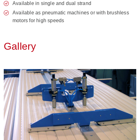
Available in single and dual strand
Available as pneumatic machines or with brushless
motors for high speeds
Gallery