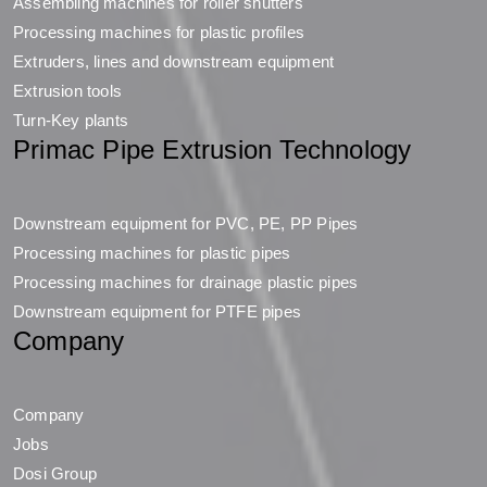
Assembling machines for roller shutters
Processing machines for plastic profiles
Extruders, lines and downstream equipment
Extrusion tools
Turn-Key plants
Primac Pipe Extrusion Technology
Downstream equipment for PVC, PE, PP Pipes
Processing machines for plastic pipes
Processing machines for drainage plastic pipes
Downstream equipment for PTFE pipes
Company
Company
Jobs
Dosi Group