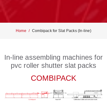
Home
Combipack for Slat Packs (In-line)
In-line assembling machines for
pvc roller shutter slat packs
COMBIPACK