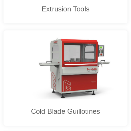
Extrusion Tools
Cold Blade Guillotines