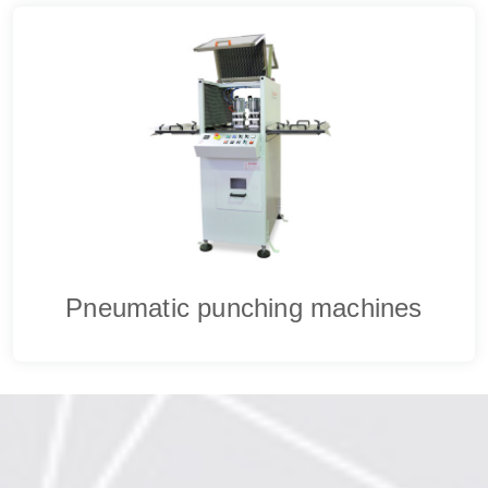
Pneumatic punching machines