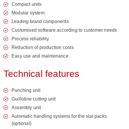
Compact units
Modular system
Leading brand components
Customised software according to customer needs
Process reliability
Reduction of production costs
Easy use and maintenance
Technical features
Punching unit
Guillotine cutting unit
Assembly unit
Automatic handling systems for the slat packs
(optional)