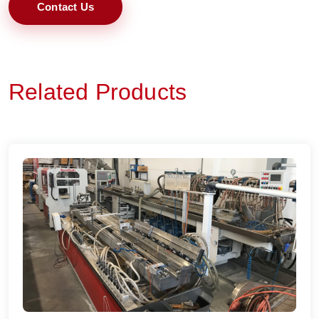
Contact Us
Related Products