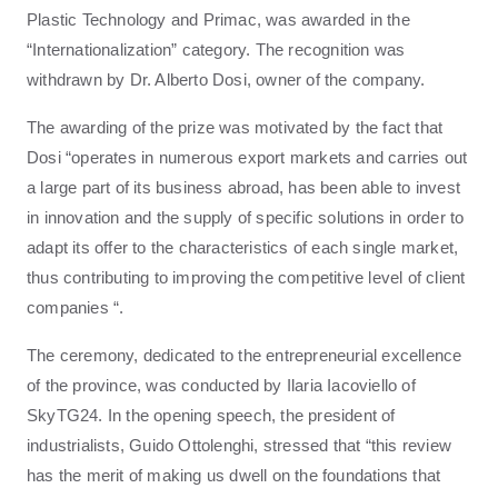
Plastic Technology and Primac, was awarded in the
“Internationalization” category. The recognition was
withdrawn by Dr. Alberto Dosi, owner of the company.
The awarding of the prize was motivated by the fact that
Dosi “operates in numerous export markets and carries out
a large part of its business abroad, has been able to invest
in innovation and the supply of specific solutions in order to
adapt its offer to the characteristics of each single market,
thus contributing to improving the competitive level of client
companies “.
The ceremony, dedicated to the entrepreneurial excellence
of the province, was conducted by Ilaria Iacoviello of
SkyTG24. In the opening speech, the president of
industrialists, Guido Ottolenghi, stressed that “this review
has the merit of making us dwell on the foundations that