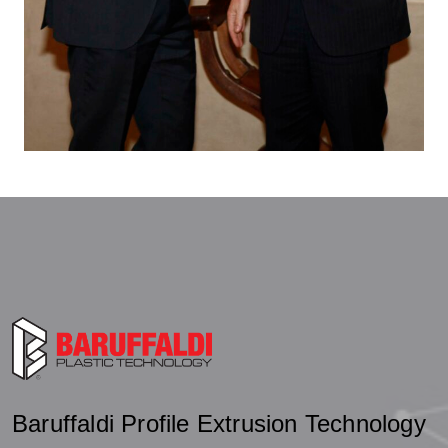
Baruffaldi Profile Extrusion Technology