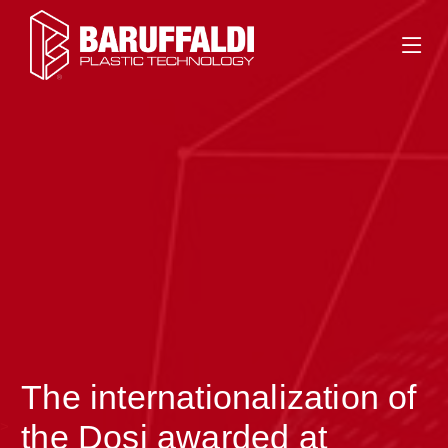
The internationalization of
>
the Dosi awarded at