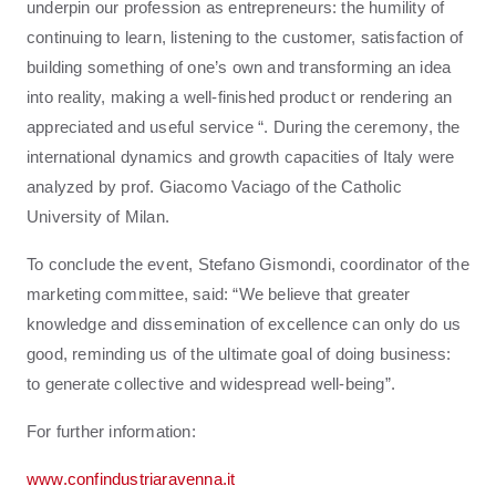
underpin our profession as entrepreneurs: the humility of
continuing to learn, listening to the customer, satisfaction of
building something of one’s own and transforming an idea
into reality, making a well-finished product or rendering an
appreciated and useful service “. During the ceremony, the
international dynamics and growth capacities of Italy were
analyzed by prof. Giacomo Vaciago of the Catholic
University of Milan.
To conclude the event, Stefano Gismondi, coordinator of the
marketing committee, said: “We believe that greater
knowledge and dissemination of excellence can only do us
good, reminding us of the ultimate goal of doing business:
to generate collective and widespread well-being”.
For further information:
www.confindustriaravenna.it