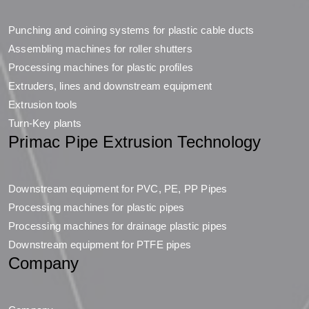
Punching and coining systems for plastic cable ducts
Assembling machines for roller shutters
Processing machines for plastic profiles
Extruders, lines and downstream equipment
Extrusion tools
Turn-Key plants
Primac Pipe Extrusion Technology
Downstream equipment for PVC, PE, PP Pipes
Processing machines for plastic pipes
Processing machines for drainage plastic pipes
Downstream equipment for PTFE pipes
Company