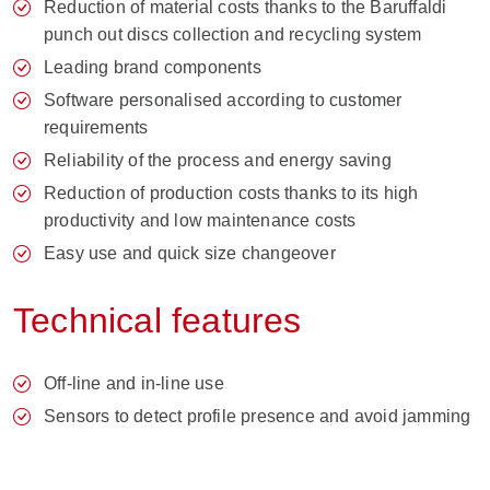
Reduction of material costs thanks to the Baruffaldi
punch out discs collection and recycling system
Leading brand components
Software personalised according to customer
requirements
Reliability of the process and energy saving
Reduction of production costs thanks to its high
productivity and low maintenance costs
Easy use and quick size changeover
Technical features
Off-line and in-line use
Sensors to detect profile presence and avoid jamming