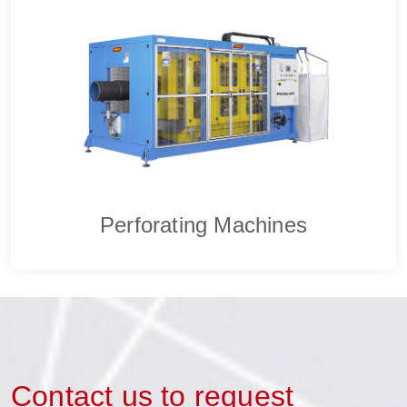
Perforating Machines
Contact us to request