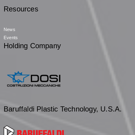
Resources
News
Events
Holding Company
Baruffaldi Plastic Technology, U.S.A.