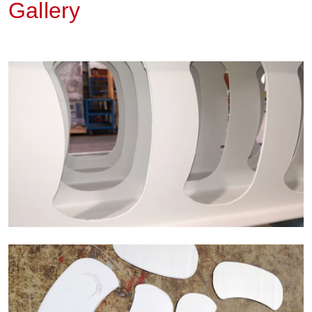
Gallery