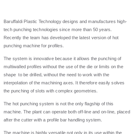
Baruffaldi Plastic Technology designs and manufactures high-
tech punching technologies since more than 50 years.
Recently the team has developed the latest version of hot
punching machine for profiles.
The system is innovative because it allows the punching of
multiwalled profiles without the use of the die or limits on the
shape to be drilled, without the need to work with the
interpolation of the machining axes. It therefore easily solves
the punching of slots with complex geometries.
The hot punching system is not the only flagship of this
machine. The plant can operate both off-line and on-line, placed
after the cutter with a profile bar handling system.
The machine is highly versatile not only in its use within the