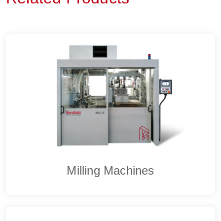
Milling Machines