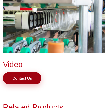
Video
Contact Us
Related Products