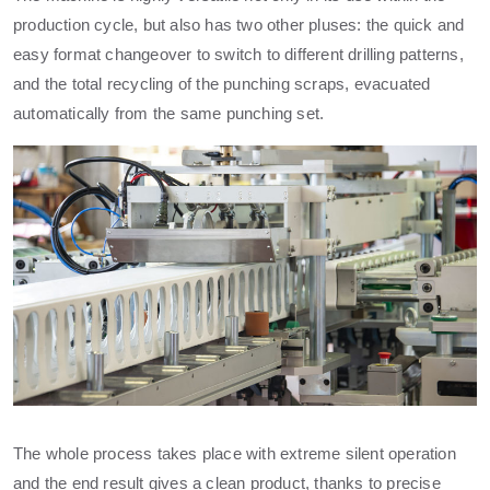
production cycle, but also has two other pluses: the quick and
easy format changeover to switch to different drilling patterns,
and the total recycling of the punching scraps, evacuated
automatically from the same punching set.
The whole process takes place with extreme silent operation
and the end result gives a clean product, thanks to precise