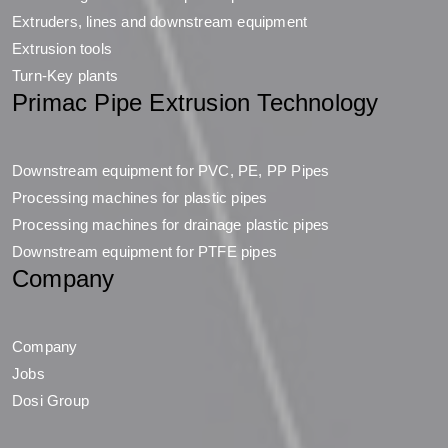
Extruders, lines and downstream equipment
Extrusion tools
Turn-Key plants
Primac Pipe Extrusion Technology
Downstream equipment for PVC, PE, PP Pipes
Processing machines for plastic pipes
Processing machines for drainage plastic pipes
Downstream equipment for PTFE pipes
Company
Company
Jobs
Dosi Group