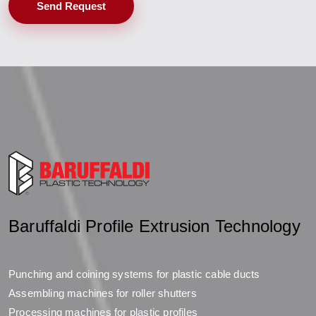
Send Request
Baruffaldi Profile Extrusion Technology
Punching and coining systems for plastic cable ducts
Assembling machines for roller shutters
Processing machines for plastic profiles