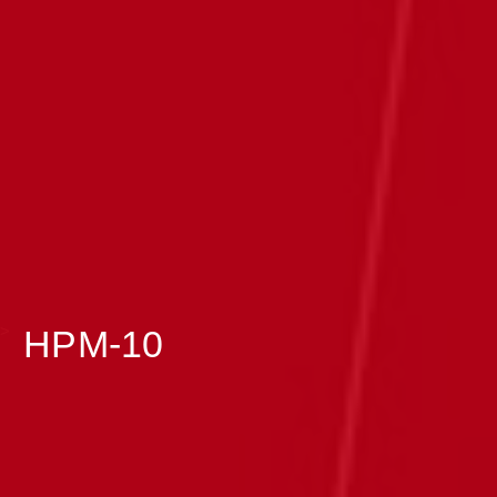
>
HPM-10