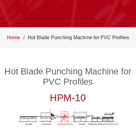
Home
Hot Blade Punching Machine for PVC Profiles
Hot Blade Punching Machine for
PVC Profiles
HPM-10