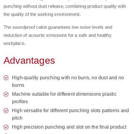
punching without dust release, combining product quality with
the quality of the working environment.
The soundproof cabin guarantees low noise levels and
reduction of acoustic emissions for a safe and healthy
workplace.
Advantages
High-quality punching with no burrs, no dust and no
burns
Machine suitable for different dimensions plastic
profiles
High versatile for different punching slots patterns and
pitch
High precision punching and slot on the final product