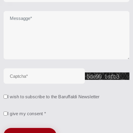
I wish to subscribe to the Baruffaldi Newsletter
I give my consent *