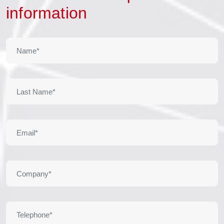
information