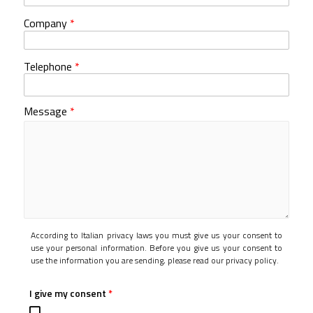
Company
*
Telephone
*
Message
*
According to Italian privacy laws you must give us your consent to
use your personal information. Before you give us your consent to
use the information you are sending, please read our privacy policy.
I give my consent
*