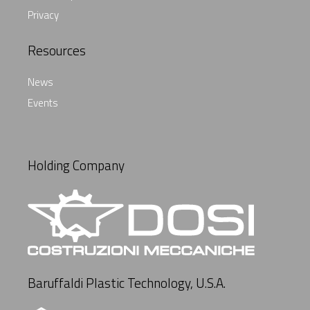
Privacy
Resources
News
Events
Holding Company
Baruffaldi Plastic Technology, U.S.A.