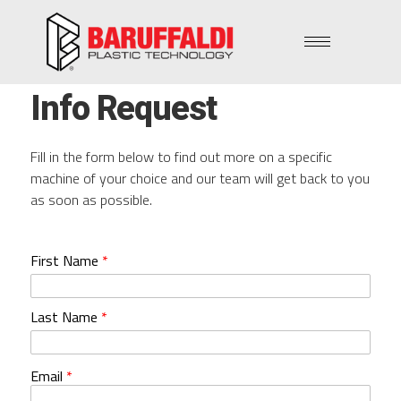
Info Request
Fill in the form below to find out more on a specific
machine of your choice and our team will get back to you
as soon as possible.
First Name
*
Last Name
*
Email
*