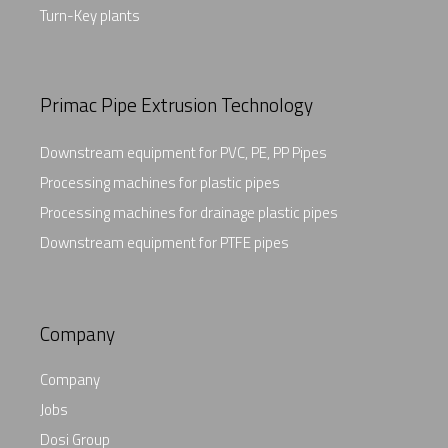
Turn-Key plants
Primac Pipe Extrusion Technology
Downstream equipment for PVC, PE, PP Pipes
Processing machines for plastic pipes
Processing machines for drainage plastic pipes
Downstream equipment for PTFE pipes
Company
Company
Jobs
Dosi Group