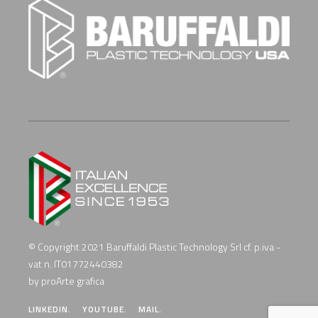
© Copyright 2021 Baruffaldi Plastic Technology Srl cf. p.iva -
vat n. IT01772440382
by proArte grafica
LINKEDIN.
YOUTUBE.
MAIL.