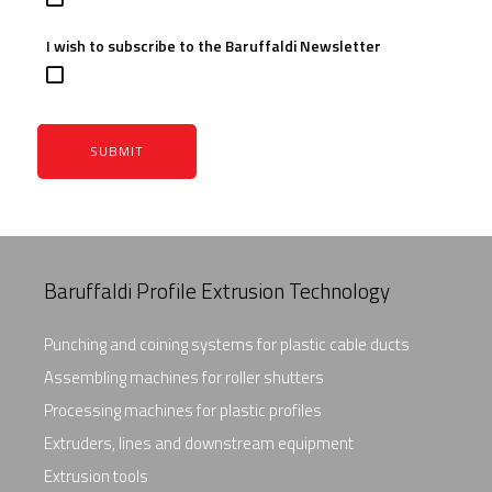
I wish to subscribe to the Baruffaldi Newsletter
SUBMIT
Baruffaldi Profile Extrusion Technology
Punching and coining systems for plastic cable ducts
Assembling machines for roller shutters
Processing machines for plastic profiles
Extruders, lines and downstream equipment
Extrusion tools