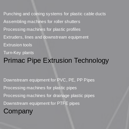
Punching and coining systems for plastic cable ducts
Assembling machines for roller shutters
Processing machines for plastic profiles
Extruders, lines and downstream equipment
Extrusion tools
Turn-Key plants
Primac Pipe Extrusion Technology
Downstream equipment for PVC, PE, PP Pipes
Processing machines for plastic pipes
Processing machines for drainage plastic pipes
Downstream equipment for PTFE pipes
Company