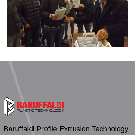
Baruffaldi Profile Extrusion Technology