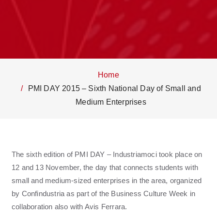
Home
PMI DAY 2015 – Sixth National Day of Small and
Medium Enterprises
The sixth edition of PMI DAY – Industriamoci took place on
12 and 13 November, the day that connects students with
small and medium-sized enterprises in the area, organized
by Confindustria as part of the Business Culture Week in
collaboration also with Avis Ferrara.