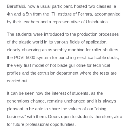
Baruffaldi, now a usual participant, hosted two classes, a
4th and a 5th from the ITI Institute of Ferrara, accompanied
by their teachers and a representative of Unindustria.
The students were introduced to the production processes
of the plastic world in its various fields of application,
closely observing an assembly machine for roller shutters,
the POVI 5000 system for punching electrical cable ducts,
the very first model of hot blade guillotine for technical
profiles and the extrusion department where the tests are
carried out.
It can be seen how the interest of students, as the
generations change, remains unchanged and it is always
pleasant to be able to share the values ​​of our “doing
business” with them. Doors open to students therefore, also
for future professional opportunities.