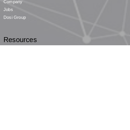
Company
Jobs
Dosi Group
Resources
News
Events
Holding Company