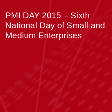
PMI DAY 2015 – Sixth
>
National Day of Small and
Medium Enterprises