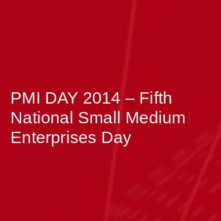
PMI DAY 2014 – Fifth
>
National Small Medium
Enterprises Day