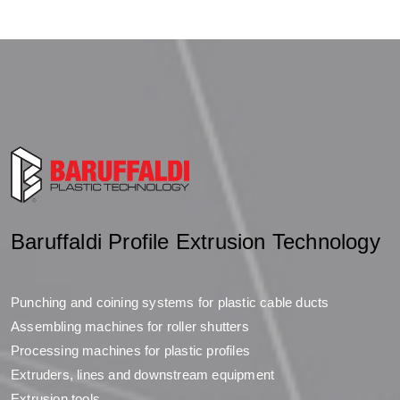
Baruffaldi Profile Extrusion Technology
Punching and coining systems for plastic cable ducts
Assembling machines for roller shutters
Processing machines for plastic profiles
Extruders, lines and downstream equipment
Extrusion tools