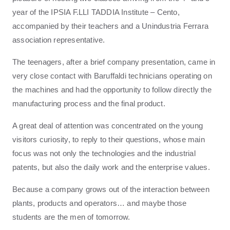
year of the IPSIA F.LLI TADDIA Institute – Cento,
accompanied by their teachers and a Unindustria Ferrara
association representative.
The teenagers, after a brief company presentation, came in
very close contact with Baruffaldi technicians operating on
the machines and had the opportunity to follow directly the
manufacturing process and the final product.
A great deal of attention was concentrated on the young
visitors curiosity, to reply to their questions, whose main
focus was not only the technologies and the industrial
patents, but also the daily work and the enterprise values.
Because a company grows out of the interaction between
plants, products and operators… and maybe those
students are the men of tomorrow.