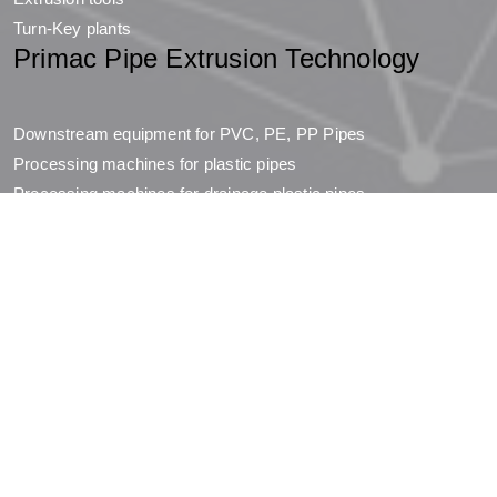
Turn-Key plants
Primac Pipe Extrusion Technology
Downstream equipment for PVC, PE, PP Pipes
Processing machines for plastic pipes
Processing machines for drainage plastic pipes
Downstream equipment for PTFE pipes
Company
Company
Jobs
Dosi Group
Resources