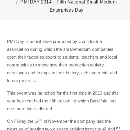
PMI DAY 2014 – Fifth National Small Medium
Enterprises Day
PMI Day is an initiative promoted by Confidustria
association during which the small-medium companies
open their factories doors to students, teachers and local
communities to show how their production activity
developes and to explain their history, achievements and
future projects.
This event was launched for the first time in 2010 and this
year has reached the fifth edition, to which Baruffaldi has
one more time adhered.
th
On Friday the 14
of November the company had the
pleasure of hosting two classes arriving from the 4° and 5°