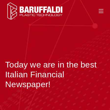
Today we are in the best
>
Italian Financial
Newspaper!