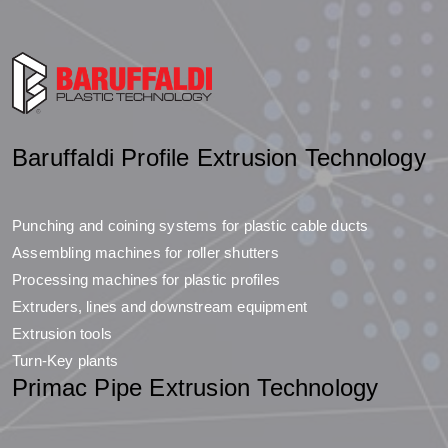
Baruffaldi Profile Extrusion Technology
Punching and coining systems for plastic cable ducts
Assembling machines for roller shutters
Processing machines for plastic profiles
Extruders, lines and downstream equipment
Extrusion tools
Turn-Key plants
Primac Pipe Extrusion Technology