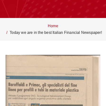
Home
Today we are in the best Italian Financial Newspaper!