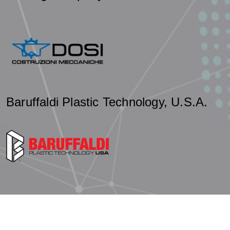
Baruffaldi Plastic Technology, U.S.A.