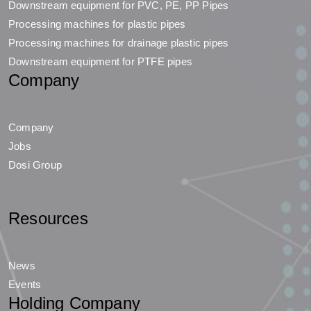
Downstream equipment for PVC, PE, PP Pipes
Processing machines for plastic pipes
Processing machines for drainage plastic pipes
Downstream equipment for PTFE pipes
Company
Company
Jobs
Dosi Group
Resources
News
Events
Holding Company