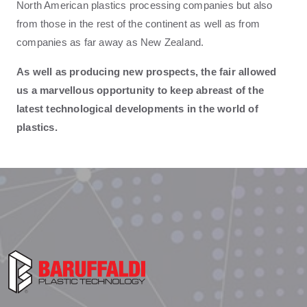
North American plastics processing companies but also
from those in the rest of the continent as well as from
companies as far away as New Zealand.
As well as producing new prospects, the fair allowed
us a marvellous opportunity to keep abreast of the
latest technological developments in the world of
plastics.