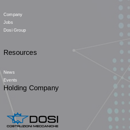
Company
Jobs
Dosi Group
Resources
News
Events
Holding Company