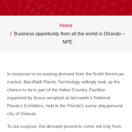
Home
Business opportunity from all the world in Orlando –
NPE
In response to increasing demand from the North American
market, Baruffaldi Plastic Technology willingly took up the
chance to form part of the Italian Country Pavillion
organised by Assocomoplast at last week’s National
Plastics Exhibition, held in the Florida’s sunny playgoround
city of Orlando.
To our surprise, the demand proved to come not only from