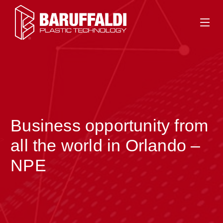
Business opportunity from
>
all the world in Orlando –
NPE