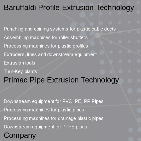
Baruffaldi Profile Extrusion Technology
Punching and coining systems for plastic cable ducts
Assembling machines for roller shutters
Processing machines for plastic profiles
Extruders, lines and downstream equipment
Extrusion tools
Turn-Key plants
Primac Pipe Extrusion Technology
Downstream equipment for PVC, PE, PP Pipes
Processing machines for plastic pipes
Processing machines for drainage plastic pipes
Downstream equipment for PTFE pipes
Company