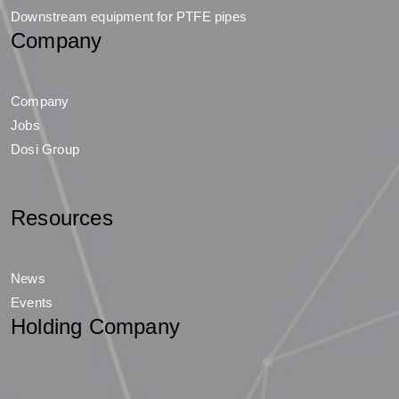
Downstream equipment for PTFE pipes
Company
Company
Jobs
Dosi Group
Resources
News
Events
Holding Company