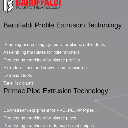
Baruffaldi Profile Extrusion Technology
Punching and coining systems for plastic cable ducts
Assembling machines for roller shutters
Processing machines for plastic profiles
Extruders, lines and downstream equipment
Extrusion tools
Turn-Key plants
Primac Pipe Extrusion Technology
Downstream equipment for PVC, PE, PP Pipes
Processing machines for plastic pipes
Processing machines for drainage plastic pipes